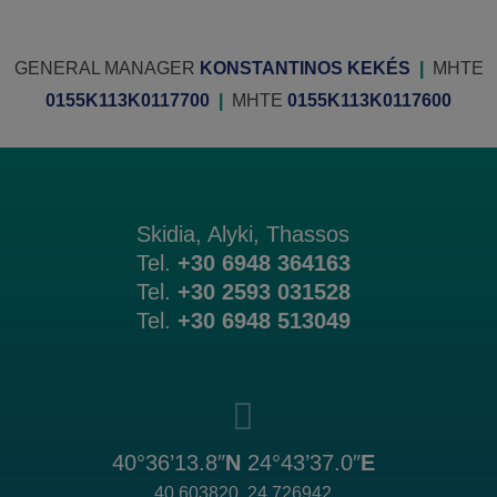
GENERAL MANAGER
KONSTANTINOS KEKÉS
|
MHTE
0155K113K0117700
|
MHTE
0155K113K0117600
Skidia, Alyki, Thassos
Tel.
+30 6948 364163
Tel.
+30 2593 031528
Tel.
+30 6948 513049
40°36’13.8″
N
24°43’37.0″
E
40.603820, 24.726942