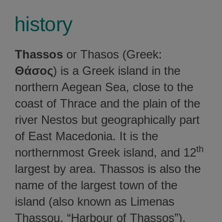
history
Thassos
or Thasos (Greek:
Θάσος
) is a Greek island in the
northern Aegean Sea, close to the
coast of Thrace and the plain of the
river Nestos but geographically part
of East Macedonia. It is the
th
northernmost Greek island, and 12
largest by area. Thassos is also the
name of the largest town of the
island (also known as Limenas
Thassou, “Harbour of Thassos”),