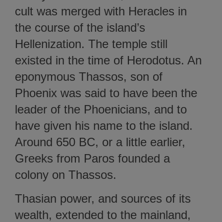
cult was merged with Heracles in
the course of the island’s
Hellenization. The temple still
existed in the time of Herodotus. An
eponymous Thassos, son of
Phoenix was said to have been the
leader of the Phoenicians, and to
have given his name to the island.
Around 650 BC, or a little earlier,
Greeks from Paros founded a
colony on Thassos.
Thasian power, and sources of its
wealth, extended to the mainland,