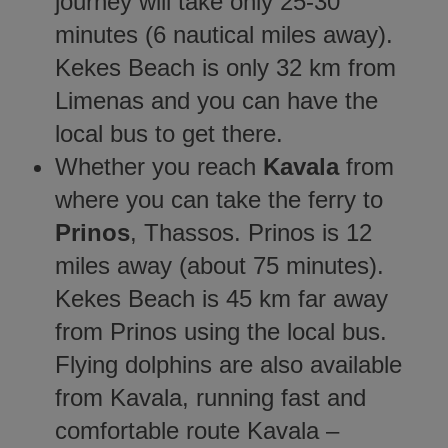
journey will take only 25-30
minutes (6 nautical miles away).
Kekes Beach is only 32 km from
Limenas and you can have the
local bus to get there.
Whether you reach
Kavala
from
where you can take the ferry to
Prinos
, Thassos. Prinos is 12
miles away (about 75 minutes).
Kekes Beach is 45 km far away
from Prinos using the local bus.
Flying dolphins are also available
from Kavala, running fast and
comfortable route Kavala –