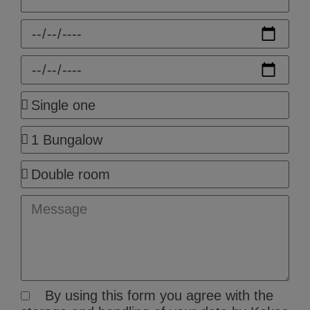
Check-
in
Check-
out
People
Rooms
Room
Type
Message
By using this form you agree with the
GDPR