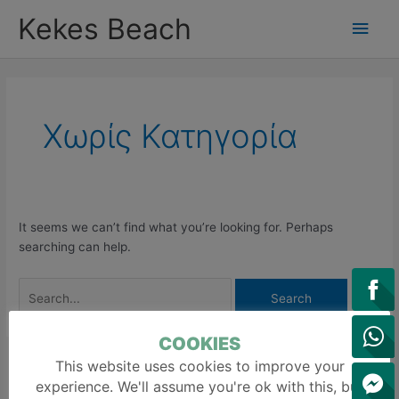
Skip
Main
Kekes Beach
to
content
Men
Search
for:
Χωρίς Κατηγορία
It seems we can’t find what you’re looking for. Perhaps
searching can help.
COOKIES
This website uses cookies to improve your
S
experience. We'll assume you're ok with this, but