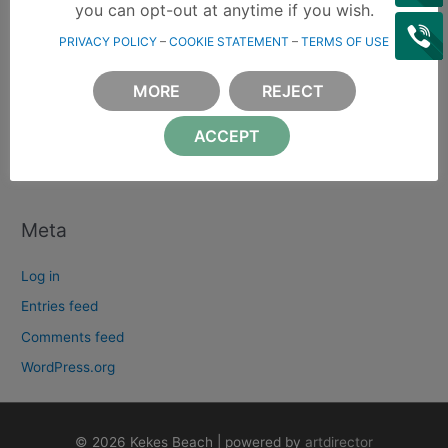
e
you can opt-out at anytime if you wish.
a
PRIVACY POLICY
–
COOKIE STATEMENT
–
TERMS OF USE
Archives
r
c
MORE
REJECT
Categories
h
ACCEPT
f
Χωρίς κατηγορία
o
r
:
Meta
Log in
Entries feed
Comments feed
WordPress.org
© 2026 Kekes Beach | powered by
artdirector